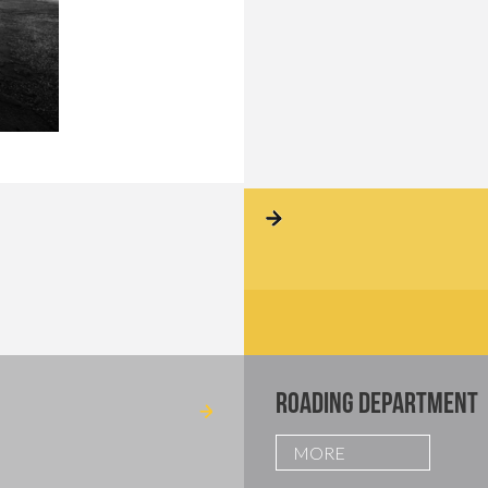
ROADING DEPARTMENT
MORE