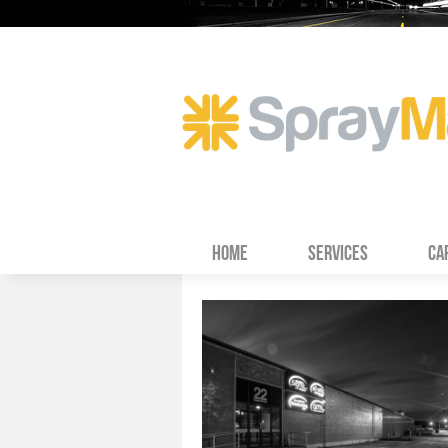
HOME
SERVICES
CA