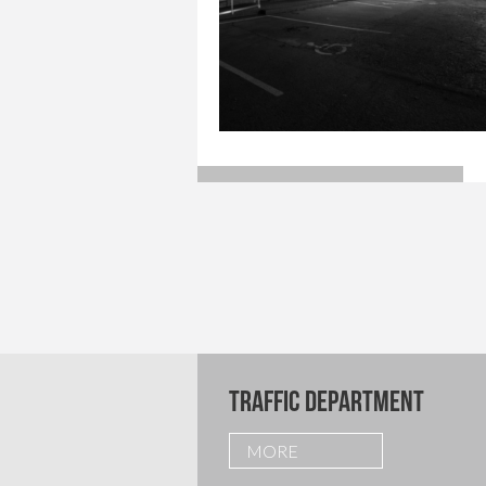
TRAFFIC DEPARTMENT
MORE