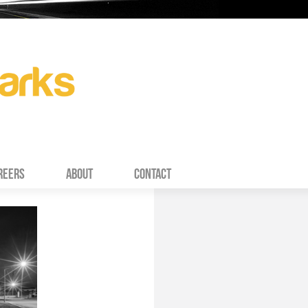
REERS
ABOUT
CONTACT