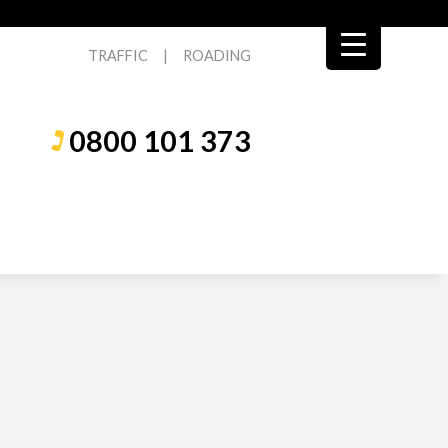
TRAFFIC
|
ROADING
0800 101 373