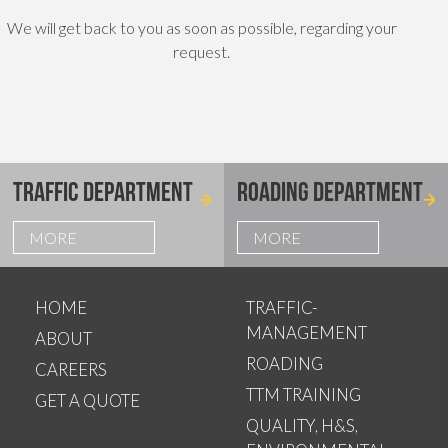
We will get back to you as soon as possible, regarding your
request.
TRAFFIC DEPARTMENT
ROADING DEPARTMENT
MORE
MORE
HOME
TRAFFIC-
MANAGEMENT
ABOUT
ROADING
CAREERS
TTM TRAINING
GET A QUOTE
QUALITY, H&S,