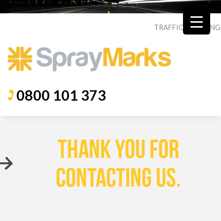
TRAFFIC
|
ROADING
0800 101 373
THANK YOU FOR
CONTACTING US.