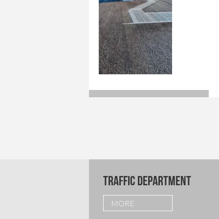
TRAFFIC DEPARTMENT
MORE