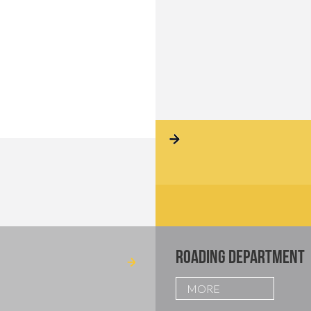
ROADING DEPARTMENT
MORE