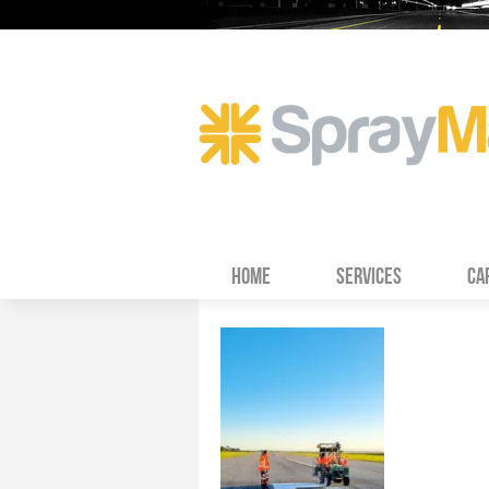
HOME
SERVICES
CA