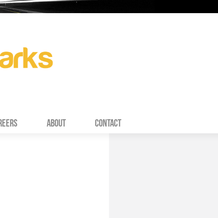
REERS
ABOUT
CONTACT