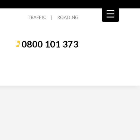
TRAFFIC
|
ROADING
0800 101 373