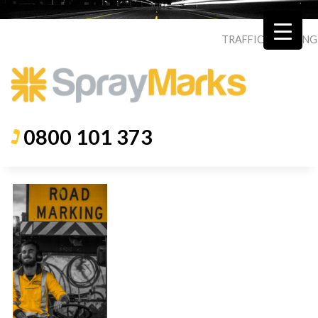
TRAFFIC
|
ROADING
0800 101 373