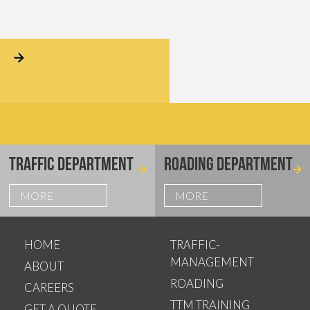
TRAFFIC DEPARTMENT
ROADING DEPARTMENT
MORE
MORE
HOME
TRAFFIC-
MANAGEMENT
ABOUT
ROADING
CAREERS
TTM TRAINING
GET A QUOTE