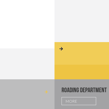
ROADING DEPARTMENT
MORE