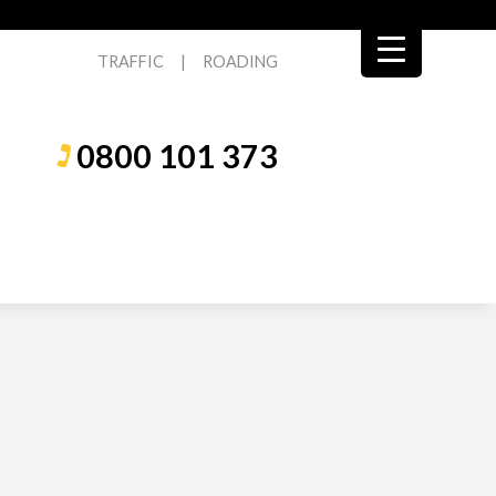
TRAFFIC
|
ROADING
0800 101 373