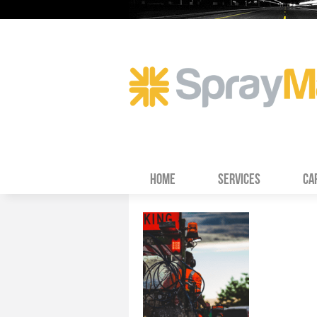
HOME
SERVICES
CA