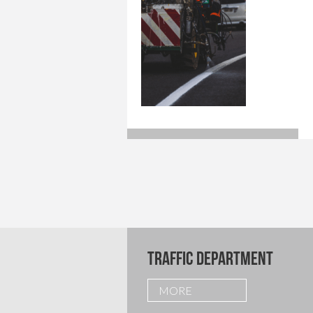
TRAFFIC DEPARTMENT
MORE