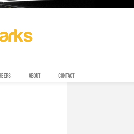
REERS
ABOUT
CONTACT