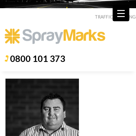
TRAFFIC
|
ROADING
0800 101 373