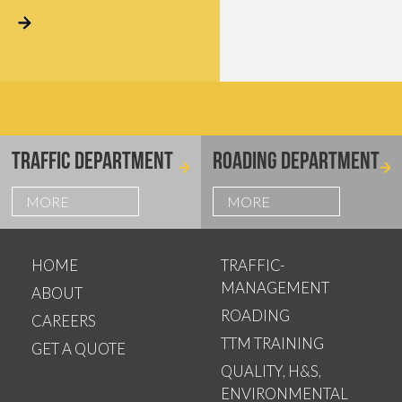
TRAFFIC DEPARTMENT
ROADING DEPARTMENT
MORE
MORE
HOME
TRAFFIC-
MANAGEMENT
ABOUT
ROADING
CAREERS
TTM TRAINING
GET A QUOTE
QUALITY, H&S,
ENVIRONMENTAL