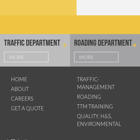
TRAFFIC DEPARTMENT
ROADING DEPARTMENT
MORE
MORE
HOME
TRAFFIC-
MANAGEMENT
ABOUT
ROADING
CAREERS
TTM TRAINING
GET A QUOTE
QUALITY, H&S,
ENVIRONMENTAL