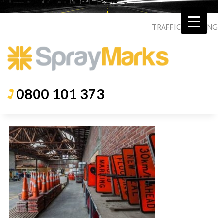
TRAFFIC
|
ROADING
0800 101 373