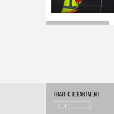
TRAFFIC DEPARTMENT
MORE