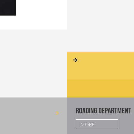
ROADING DEPARTMENT
MORE