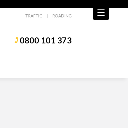
TRAFFIC
|
ROADING
0800 101 373