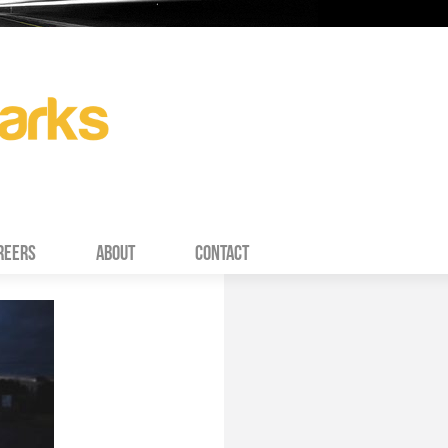
REERS
ABOUT
CONTACT