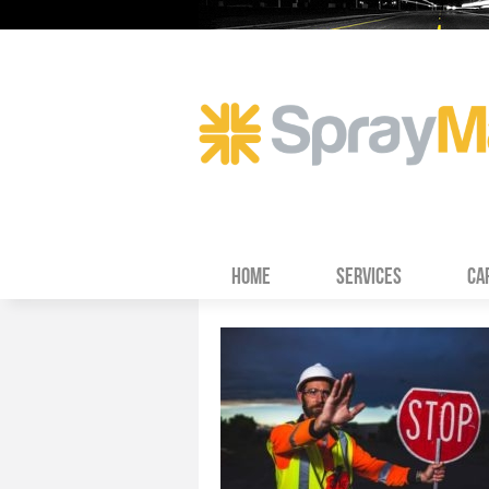
HOME
SERVICES
CA