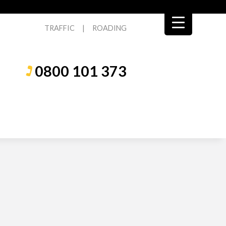
TRAFFIC
|
ROADING
0800 101 373