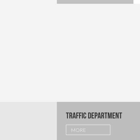
TRAFFIC DEPARTMENT
MORE