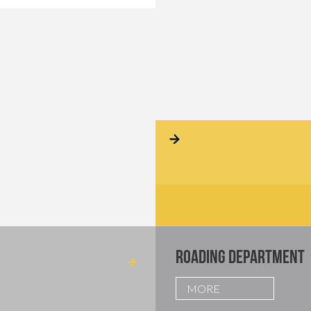
ROADING DEPARTMENT
MORE