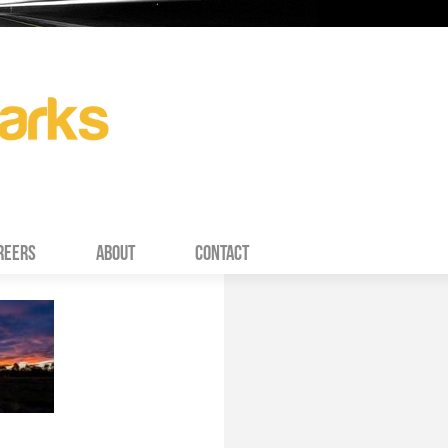
REERS
ABOUT
CONTACT