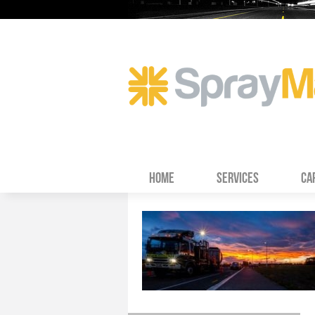
HOME
SERVICES
CA