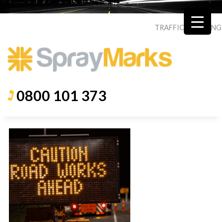
TRAFFIC
|
ROADING
0800 101 373