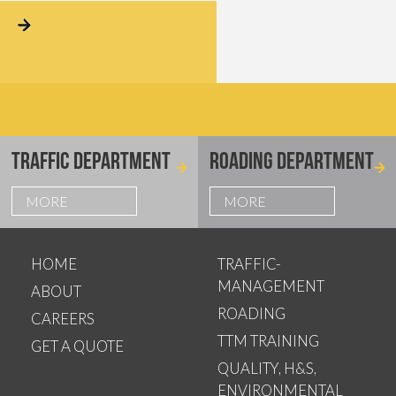
TRAFFIC DEPARTMENT
ROADING DEPARTMENT
MORE
MORE
HOME
TRAFFIC-
MANAGEMENT
ABOUT
ROADING
CAREERS
TTM TRAINING
GET A QUOTE
QUALITY, H&S,
ENVIRONMENTAL