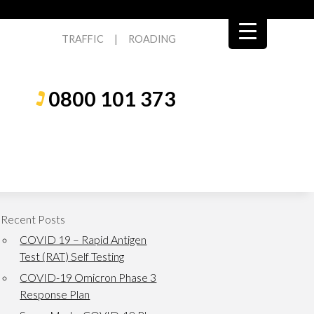
TRAFFIC
|
ROADING
0800 101 373
Recent Posts
COVID 19 – Rapid Antigen
Test (RAT) Self Testing
COVID-19 Omicron Phase 3
Response Plan