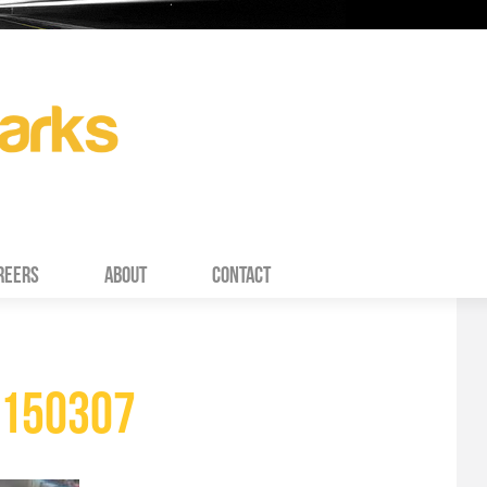
REERS
ABOUT
CONTACT
150307