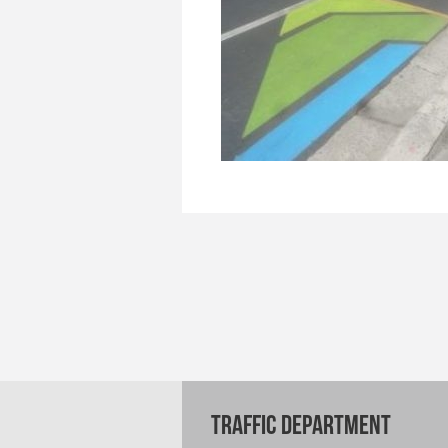
TRAFFIC DEPARTMENT