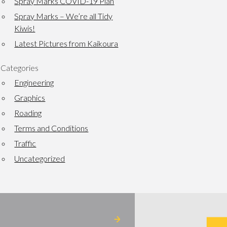
Spray Marks COVID-19 Plan
Spray Marks – We’re all Tidy
Kiwis!
Latest Pictures from Kaikoura
Categories
Engineering
Graphics
Roading
Terms and Conditions
Traffic
Uncategorized