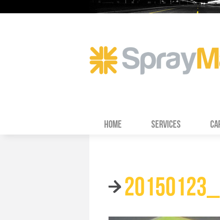
HOME
SERVICES
CA
20150123_