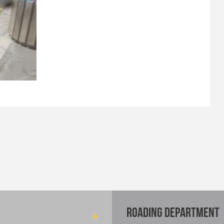
ROADING DEPARTMENT