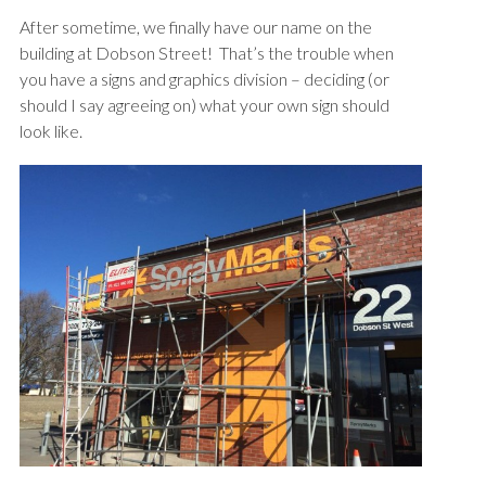
After sometime, we finally have our name on the
building at Dobson Street! That’s the trouble when
you have a signs and graphics division – deciding (or
should I say agreeing on) what your own sign should
look like.