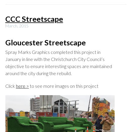
CCC Streetscape
March, 2015
Gloucester Streetscape
Spray Marks Graphics completed this project in
January in line with the Christchurch City Council’s
objective to ensure interesting spaces are maintained
around the city during the rebuild.
Click
here >
to see more images on this project