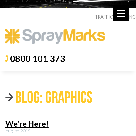
TRAFFIC
|
ROADING
0800 101 373
BLOG: GRAPHICS
We’re Here!
August, 2015