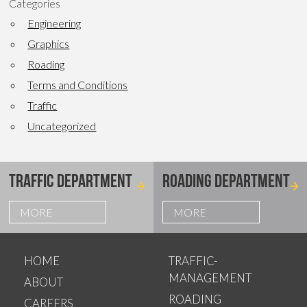
Categories
Engineering
Graphics
Roading
Terms and Conditions
Traffic
Uncategorized
TRAFFIC DEPARTMENT
ROADING DEPARTMENT
MORE
MORE
HOME
TRAFFIC-
MANAGEMENT
ABOUT
ROADING
CAREERS