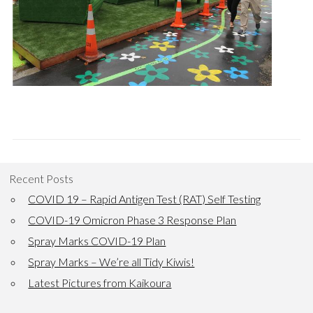
Recent Posts
COVID 19 – Rapid Antigen Test (RAT) Self Testing
COVID-19 Omicron Phase 3 Response Plan
Spray Marks COVID-19 Plan
Spray Marks – We’re all Tidy Kiwis!
Latest Pictures from Kaikoura