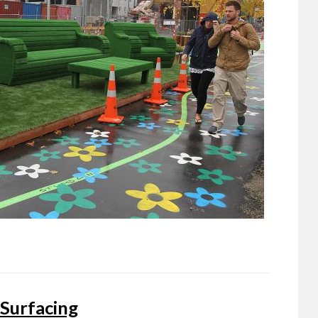
 Surfacing