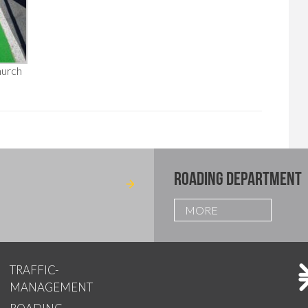
hurch
ROADING DEPARTMENT
MORE
TRAFFIC-
MANAGEMENT