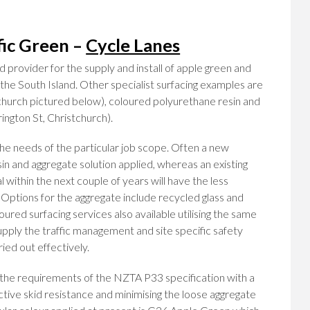
fic Green –
Cycle Lanes
 provider for the supply and install of apple green and
n the South Island. Other specialist surfacing examples are
tchurch pictured below), coloured polyurethane resin and
ington St, Christchurch).
he needs of the particular job scope. Often a new
esin and aggregate solution applied, whereas an existing
 within the next couple of years will have the less
. Options for the aggregate include recycled glass and
oured surfacing services also available utilising the same
pply the traffic management and site specific safety
ied out effectively.
 the requirements of the NZTA P33 specification with a
ective skid resistance and minimising the loose aggregate