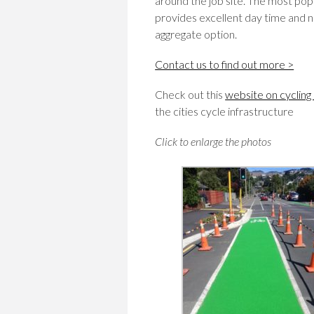
around the job site. The most pop
provides excellent day time and nig
aggregate option.
Contact us to find out more >
Check out this
website on cycling
the cities cycle infrastructure
Click to enlarge the photos