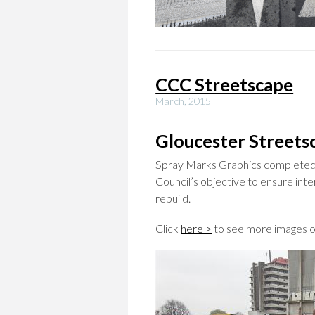
CCC Streetscape
March, 2015
Gloucester Streets
Spray Marks Graphics completed th
Council’s objective to ensure int
rebuild.
Click
here >
to see more images on