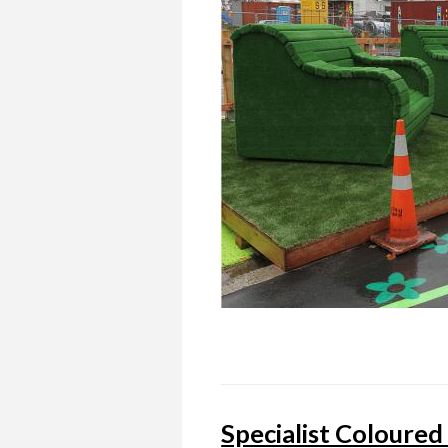
Specialist Coloured