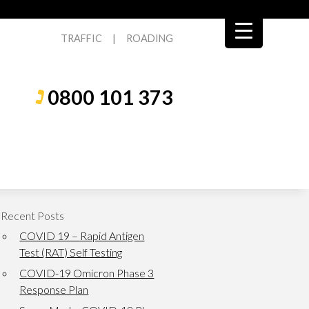
TRAFFIC
|
ROADING
0800 101 373
Recent Posts
COVID 19 – Rapid Antigen
Test (RAT) Self Testing
COVID-19 Omicron Phase 3
Response Plan