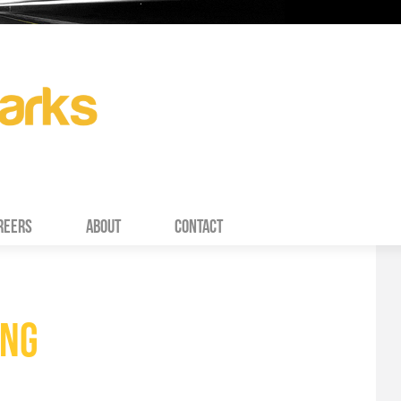
REERS
ABOUT
CONTACT
ING