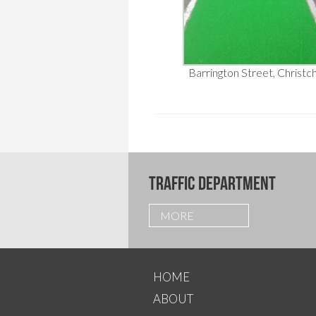
Barrington Street, Christc
TRAFFIC DEPARTMENT
MORE
HOME
ABOUT