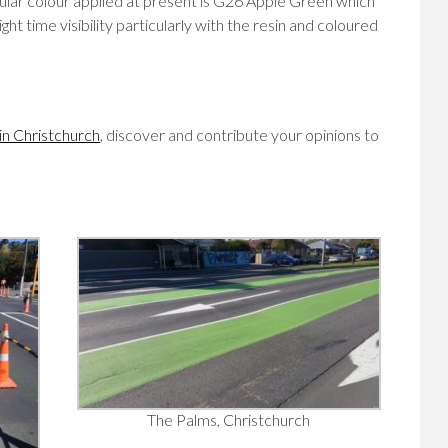
ular colour applied at present is G26 Apple Green which
ht time visibility particularly with the resin and coloured
 in Christchurch
, discover and contribute your opinions to
The Palms, Christchurch