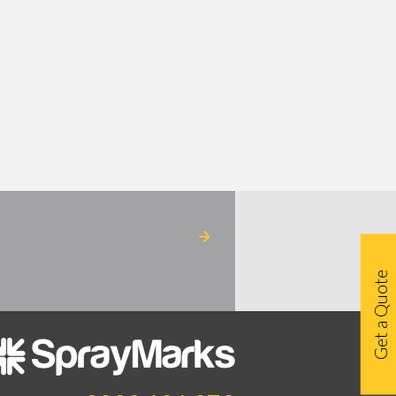
Get a Quote