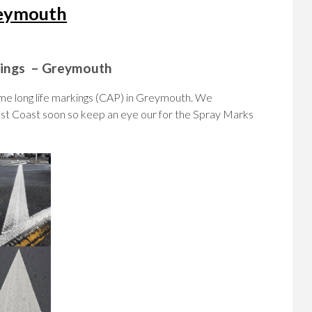
reymouth
rkings – Greymouth
e long life markings (CAP) in Greymouth. We
st Coast soon so keep an eye our for the Spray Marks