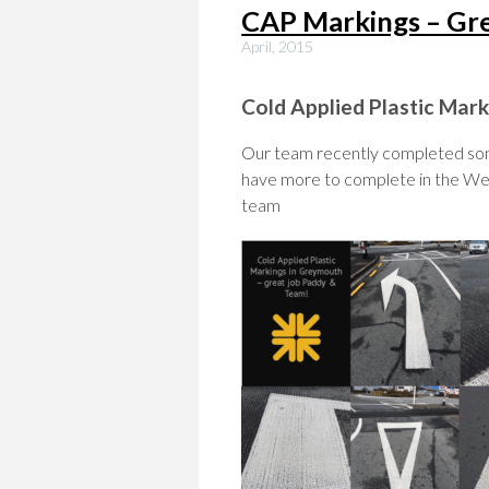
CAP Markings – G
April, 2015
Cold Applied Plastic Ma
Our team recently completed som
have more to complete in the We
team