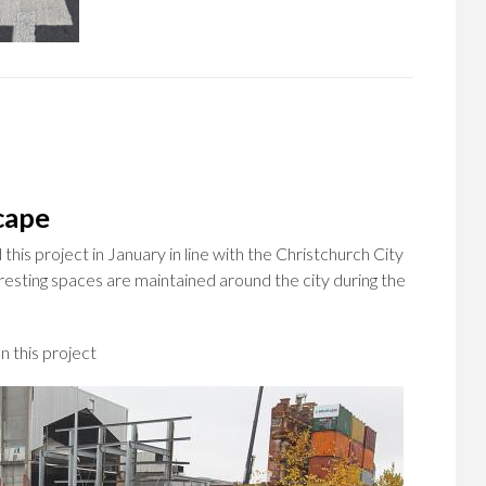
cape
is project in January in line with the Christchurch City
eresting spaces are maintained around the city during the
 this project