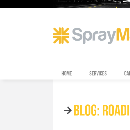
HOME
SERVICES
CA
BLOG: ROAD