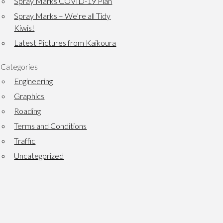
Spray Marks COVID-19 Plan
Spray Marks – We’re all Tidy
Kiwis!
Latest Pictures from Kaikoura
Categories
Engineering
Graphics
Roading
Terms and Conditions
Traffic
Uncategorized