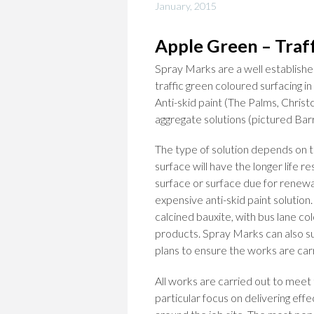
January, 2015
Apple Green – Traf
Spray Marks are a well established
traffic green coloured surfacing i
Anti-skid paint (The Palms, Chris
aggregate solutions (pictured Barr
The type of solution depends on t
surface will have the longer life r
surface or surface due for renewal
expensive anti-skid paint solution
calcined bauxite, with bus lane col
products. Spray Marks can also su
plans to ensure the works are carr
All works are carried out to meet
particular focus on delivering eff