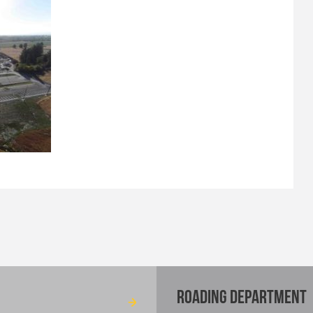
ROADING DEPARTMENT