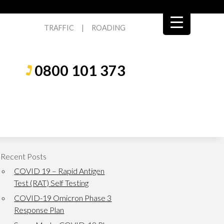
TRAFFIC
|
ROADING
0800 101 373
Recent Posts
COVID 19 – Rapid Antigen
Test (RAT) Self Testing
COVID-19 Omicron Phase 3
Response Plan