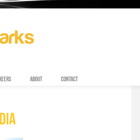
REERS
ABOUT
CONTACT
DIA