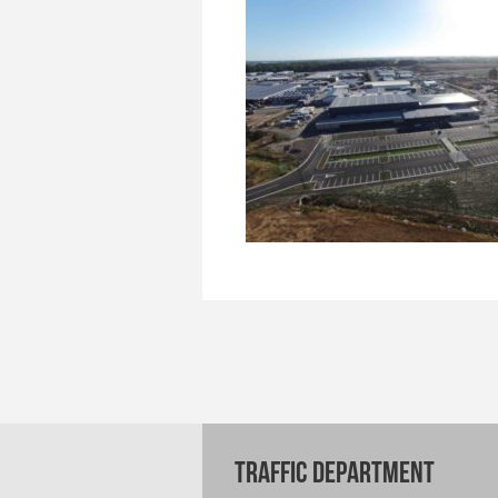
TRAFFIC DEPARTMENT