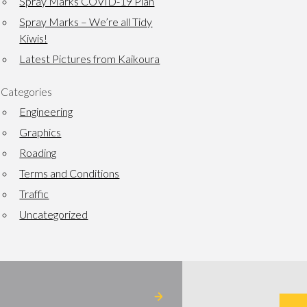
Spray Marks COVID-19 Plan
Spray Marks – We’re all Tidy
Kiwis!
Latest Pictures from Kaikoura
Categories
Engineering
Graphics
Roading
Terms and Conditions
Traffic
Uncategorized