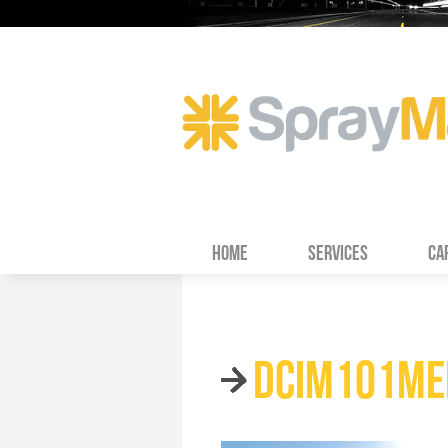
HOME
SERVICES
CA
DCIM101ME