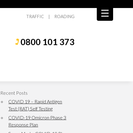
TRAFFIC
|
ROADING
0800 101 373
Recent Posts
COVID 19 – Rapid Antigen
Test (RAT) Self Testing
COVID-19 Omicron Phase 3
Response Plan