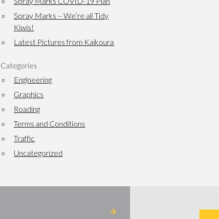
Spray Marks COVID-19 Plan
Spray Marks – We’re all Tidy
Kiwis!
Latest Pictures from Kaikoura
Categories
Engineering
Graphics
Roading
Terms and Conditions
Traffic
Uncategorized