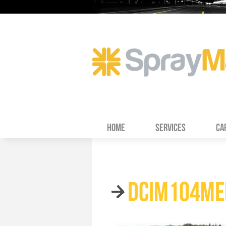
HOME
SERVICES
CA
DCIM104ME