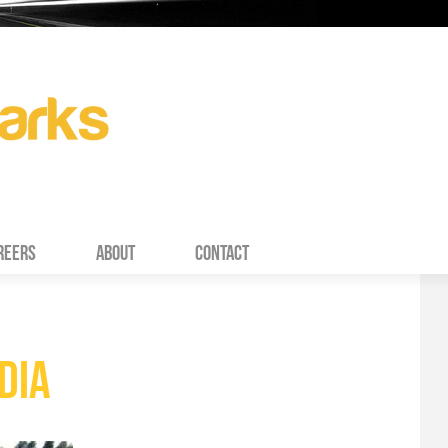
REERS
ABOUT
CONTACT
DIA