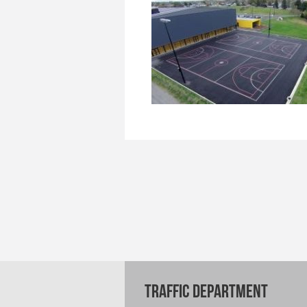
TRAFFIC DEPARTMENT