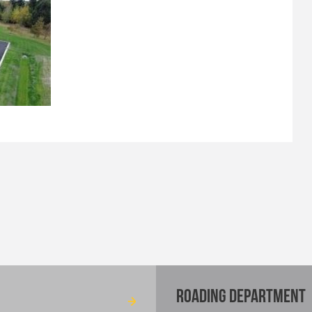
ROADING DEPARTMENT