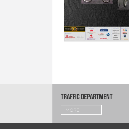
TRAFFIC DEPARTMENT
MORE