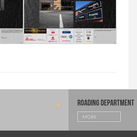
ROADING DEPARTMENT
MORE