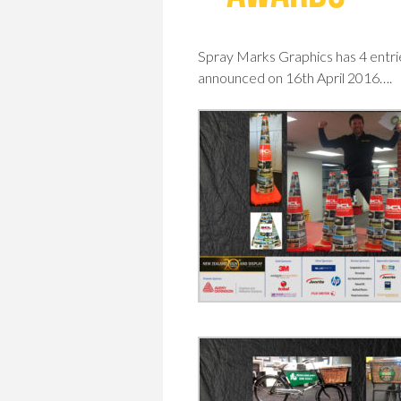
Spray Marks Graphics has 4 entri
announced on 16th April 2016….