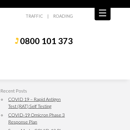
TRAFFIC
|
ROADING
0800 101 373
Recent Posts
COVID 19 – Rapid Antigen
Test (RAT) Self Testing
COVID-19 Omicron Phase 3
Response Plan