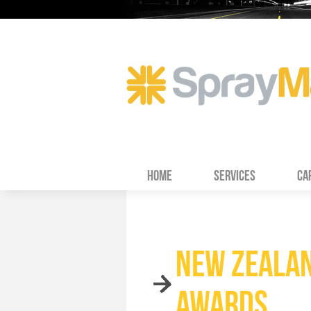
HOME
SERVICES
CA
NEW ZEALAN
AWARDS