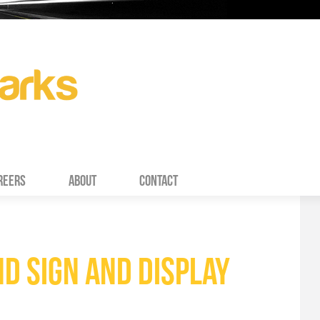
REERS
ABOUT
CONTACT
D SIGN AND DISPLAY