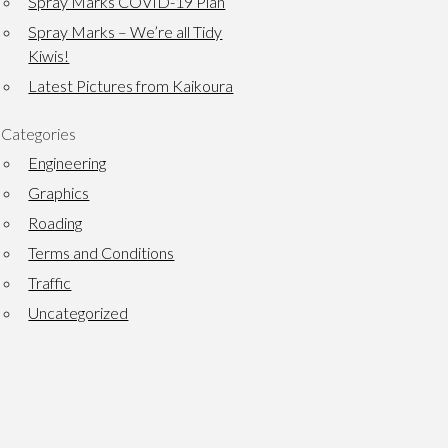
Spray Marks COVID-19 Plan
Spray Marks – We’re all Tidy
Kiwis!
Latest Pictures from Kaikoura
Categories
Engineering
Graphics
Roading
Terms and Conditions
Traffic
Uncategorized