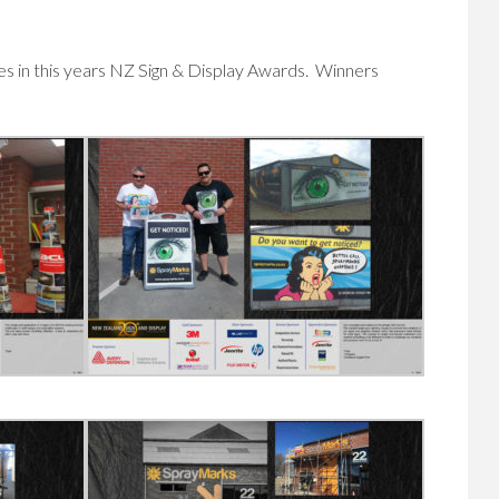
es in this years NZ Sign & Display Awards. Winners