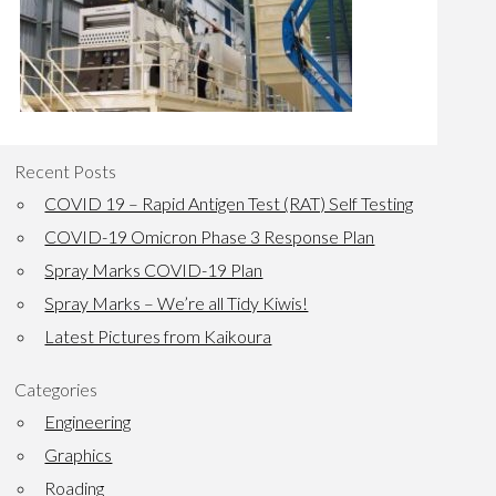
Recent Posts
COVID 19 – Rapid Antigen Test (RAT) Self Testing
COVID-19 Omicron Phase 3 Response Plan
Spray Marks COVID-19 Plan
Spray Marks – We’re all Tidy Kiwis!
Latest Pictures from Kaikoura
Categories
Engineering
Graphics
Roading