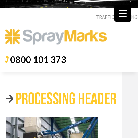
TRAFFIC
|
ROADING
0800 101 373
PROCESSING HEADER