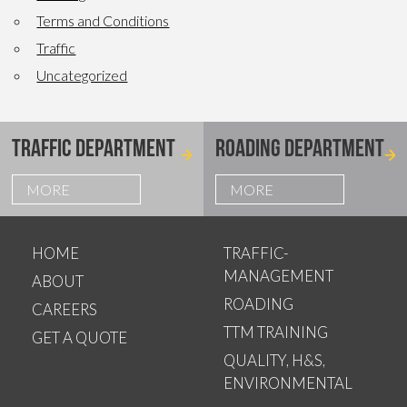
Terms and Conditions
Traffic
Uncategorized
TRAFFIC DEPARTMENT
ROADING DEPARTMENT
MORE
MORE
HOME
TRAFFIC-
MANAGEMENT
ABOUT
ROADING
CAREERS
TTM TRAINING
GET A QUOTE
QUALITY, H&S,
ENVIRONMENTAL