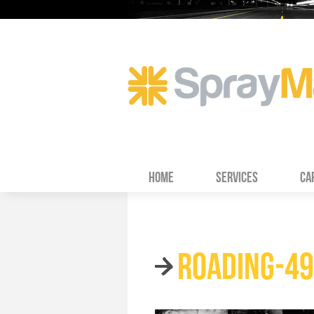
HOME
SERVICES
CA
ROADING-4