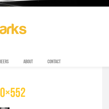
REERS
ABOUT
CONTACT
90×552