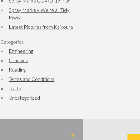
Spray Marks COVID-19 Plan
Spray Marks – We’re all Tidy
Kiwis!
Latest Pictures from Kaikoura
Categories
Engineering
Graphics
Roading
Terms and Conditions
Traffic
Uncategorized