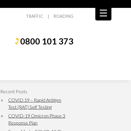
TRAFFIC
|
ROADING
0800 101 373
Recent Posts
COVID 19 – Rapid Antigen
Test (RAT) Self Testing
COVID-19 Omicron Phase 3
Response Plan