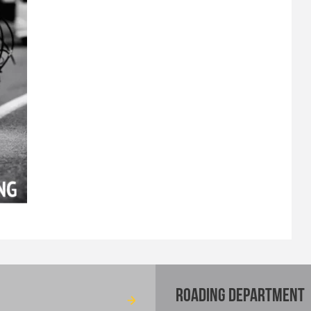
ROADING DEPARTMENT