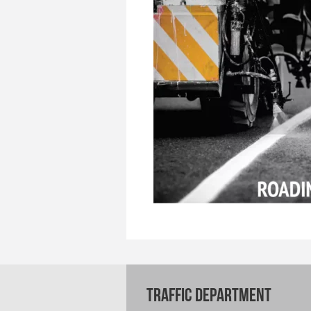
TRAFFIC DEPARTMENT