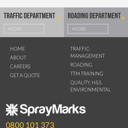
TRAFFIC DEPARTMENT
ROADING DEPARTMENT
MORE
MORE
HOME
TRAFFIC-
MANAGEMENT
ABOUT
ROADING
CAREERS
TTM TRAINING
GET A QUOTE
QUALITY, H&S,
ENVIRONMENTAL
0800 101 373