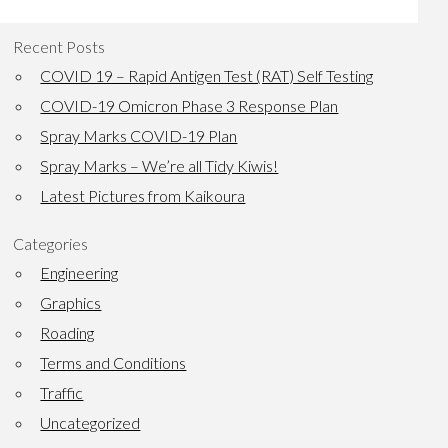
Recent Posts
COVID 19 – Rapid Antigen Test (RAT) Self Testing
COVID-19 Omicron Phase 3 Response Plan
Spray Marks COVID-19 Plan
Spray Marks – We’re all Tidy Kiwis!
Latest Pictures from Kaikoura
Categories
Engineering
Graphics
Roading
Terms and Conditions
Traffic
Uncategorized