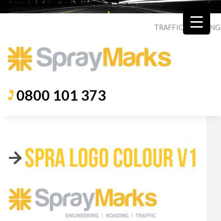
TRAFFIC
|
ROADING
0800 101 373
SPRA LOGO COLOUR V1